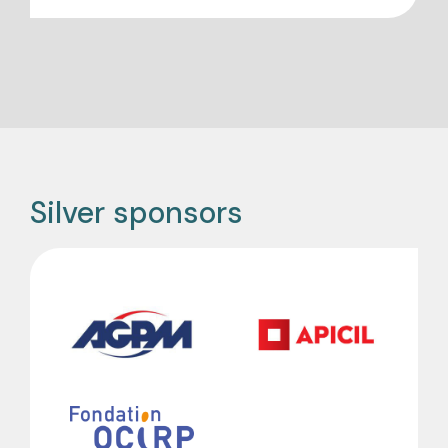
Silver sponsors