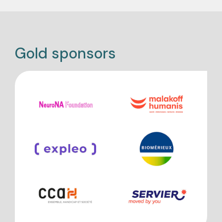
Gold sponsors