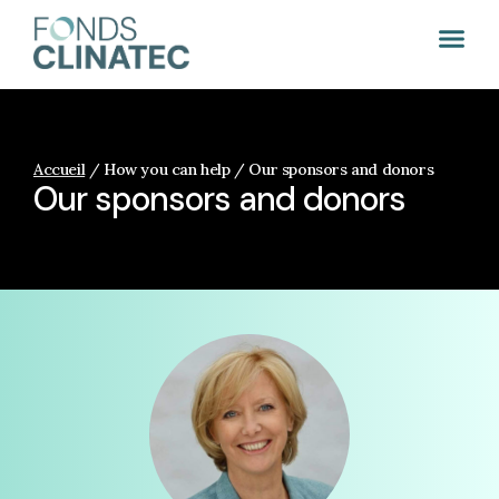
Accueil
/
How you can help / Our sponsors and donors
Our sponsors and donors