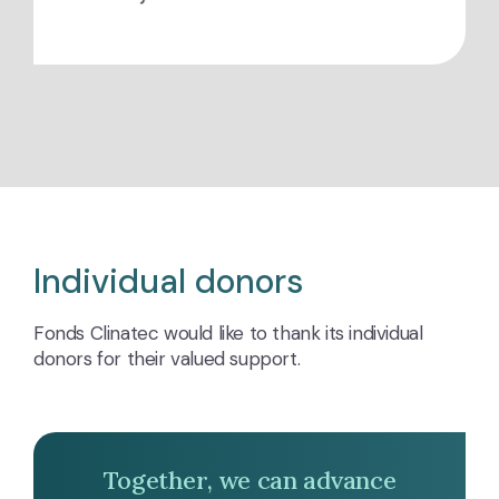
Individual donors
Fonds Clinatec would like to thank its individual
donors for their valued support.
Together, we can advance