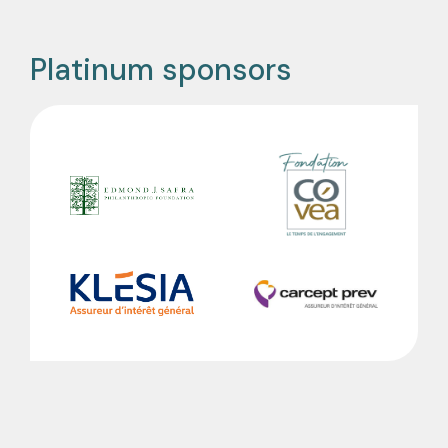
Platinum sponsors