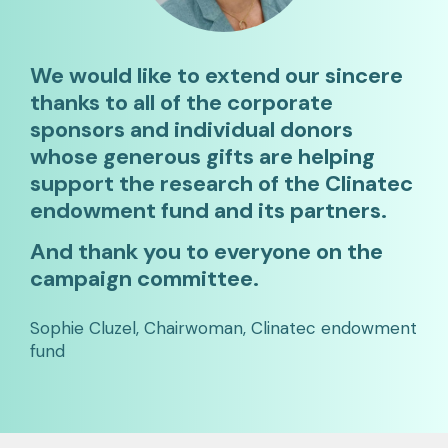
We would like to extend our sincere
thanks to all of the corporate
sponsors and individual donors
whose generous gifts are helping
support the research of the Clinatec
endowment fund and its partners.
And thank you to everyone on the
campaign committee.
Sophie Cluzel, Chairwoman, Clinatec endowment
fund