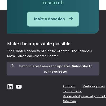
research
Make a donation
Make the impossible possible
The Clinatec endowment fund for Clinatec—The Edmond J.
Safra Biomedical Research Center
Get our latest news and updates: Subscribe to
our newsletter
Contact
Media inquiries
Terms of use
Accessibility: partially compl
Site map