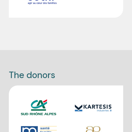
The donors