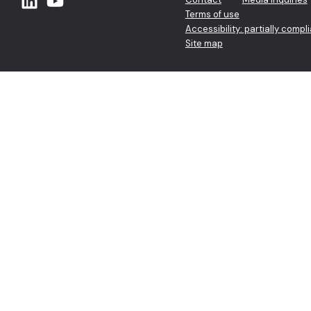
Terms of use
Accessibility: partially compl
Site map