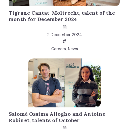
Tigrane Cantat-Moltrecht, talent of the
month for December 2024
2 December 2024
Careers
,
News
Salomé Ossima Allogho and Antoine
Robinet, talents of October