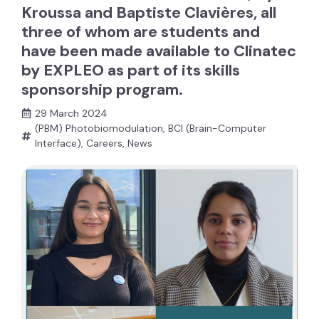
Kroussa and Baptiste Clavières, all
three of whom are students and
have been made available to Clinatec
by EXPLEO as part of its skills
sponsorship program.
29 March 2024
(PBM) Photobiomodulation
,
BCI (Brain-Computer
Interface)
,
Careers
,
News