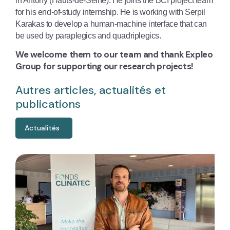
in Antony (Hauts-de-Seine). He joins the BCI project team
for his end-of-study internship. He is working with Serpil
Karakas to develop a human-machine interface that can
be used by paraplegics and quadriplegics.
We welcome them to our team and thank Expleo
Group for supporting our research projects!
Autres articles, actualités et
publications
Actualités