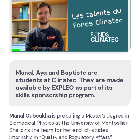
Manal, Aya and Baptiste are
students at Clinatec. They are made
available by EXPLEO as part of its
skills sponsorship program.
Manal Ouboukha
is preparing a Master’s degree in
Biomedical Physics at the University of Montpellier.
She joins the team for her end-of-studies
internship in “Quality and Regulatory Affairs”.