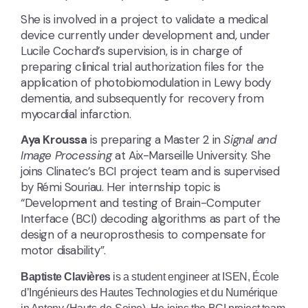
She is involved in a project to validate a medical
device currently under development and, under
Lucile Cochard’s supervision, is in charge of
preparing clinical trial authorization files for the
application of photobiomodulation in Lewy body
dementia, and subsequently for recovery from
myocardial infarction.
Aya Kroussa
is preparing a Master 2 in
Signal and
Image Processing
at Aix-Marseille University. She
joins Clinatec’s BCI project team and is supervised
by Rémi Souriau. Her internship topic is
“Development and testing of Brain-Computer
Interface (BCI) decoding algorithms as part of the
design of a neuroprosthesis to compensate for
motor disability”.
Baptiste Clavières
is a student engineer at ISEN, École
d’Ingénieurs des Hautes Technologies et du Numérique