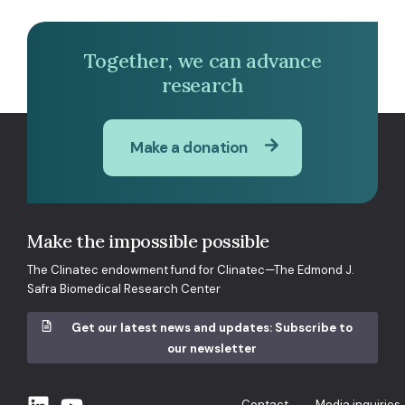
Together, we can advance
research
Make a donation
Make the impossible possible
The Clinatec endowment fund for Clinatec—The Edmond J.
Safra Biomedical Research Center
Get our latest news and updates: Subscribe to
our newsletter
Contact
Media inquiries