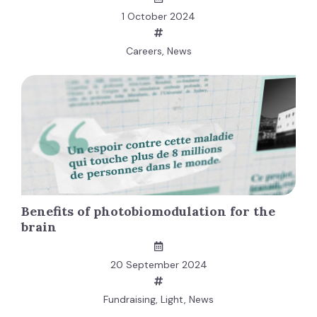
1 October 2024
Careers
,
News
Benefits of photobiomodulation for the
brain
20 September 2024
Fundraising
,
Light
,
News