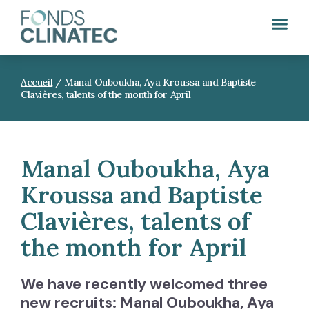
Accueil
/
Manal Ouboukha, Aya Kroussa and Baptiste
Clavières, talents of the month for April
Manal Ouboukha, Aya
Kroussa and Baptiste
Clavières, talents of
the month for April
We have recently welcomed three
new recruits: Manal Ouboukha, Aya