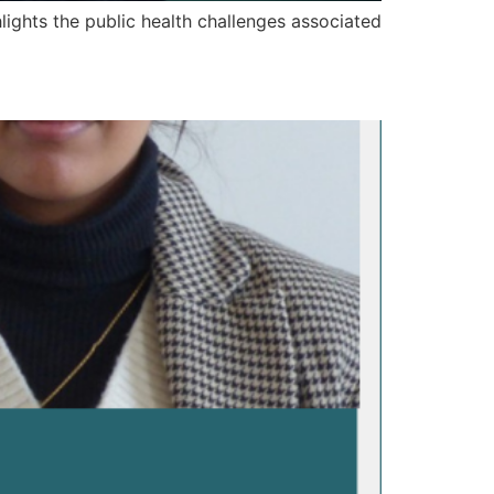
hlights the public health challenges associated