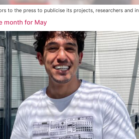
 to the press to publicise its projects, researchers and in
he month for May