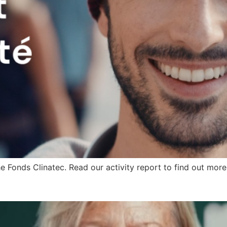
 Fonds Clinatec. Read our activity report to find out more