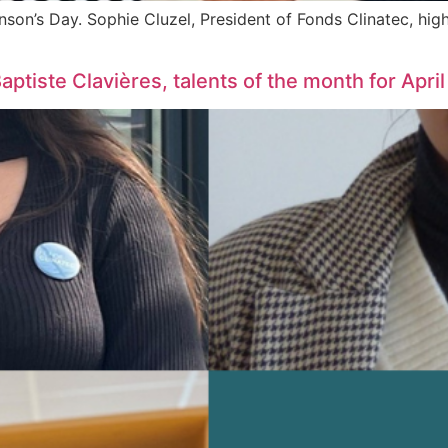
nson’s Day. Sophie Cluzel, President of Fonds Clinatec, hig
tiste Clavières, talents of the month for April