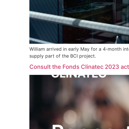
William arrived in early May for a 4-month in
supply part of the BCI project.
Consult the Fonds Clinatec 2023 acti