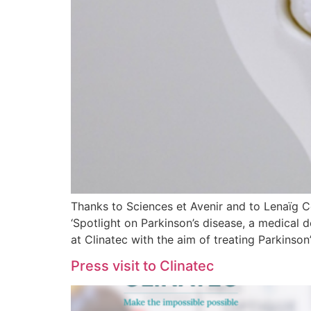
Thanks to Sciences et Avenir and to Lenaïg Cor
‘Spotlight on Parkinson’s disease, a medical d
at Clinatec with the aim of treating Parkinson
Press visit to Clinatec