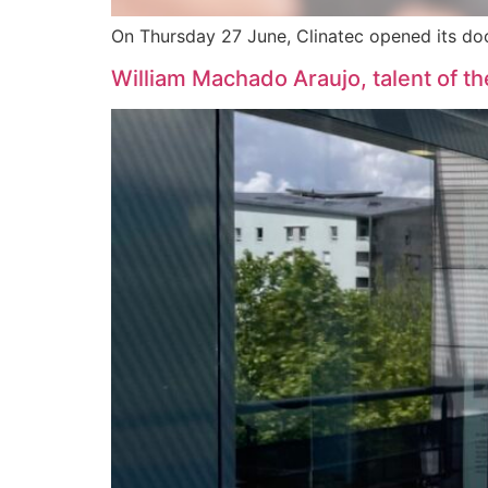
On Thursday 27 June, Clinatec opened its doors
William Machado Araujo, talent of t