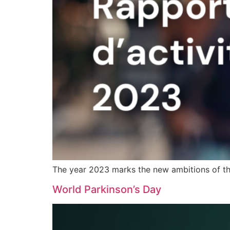
The year 2023 marks the new ambitions of the
World Parkinson’s Day