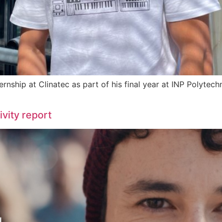
ternship at Clinatec as part of his final year at INP Polyte
vity report