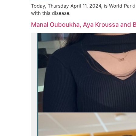
Today, Thursday April 11, 2024, is World Parki
with this disease.
Manal Ouboukha, Aya Kroussa and Bap