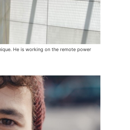
chnique. He is working on the remote power