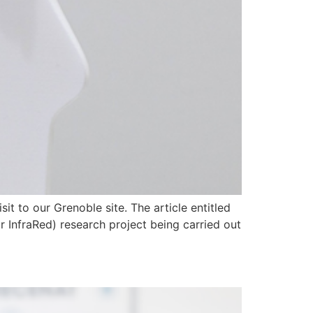
it to our Grenoble site. The article entitled
ar InfraRed) research project being carried out