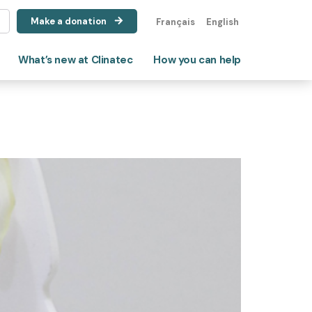
Make a donation
Français
English
What’s new at Clinatec
How you can help