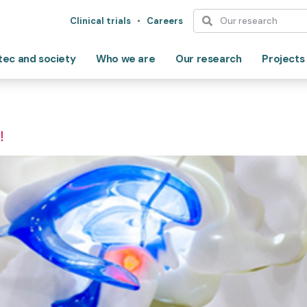
Clinical trials
Careers
tec and society
Who we are
Our research
Projects
!