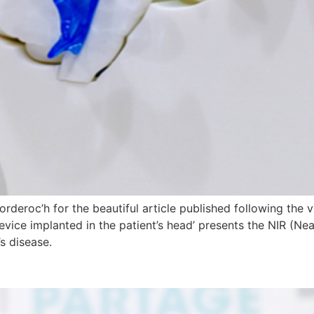
deroc’h for the beautiful article published following the vis
evice implanted in the patient’s head’ presents the NIR (Ne
’s disease.