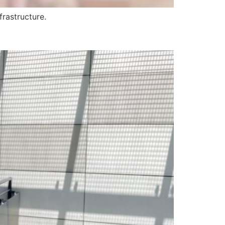
frastructure.