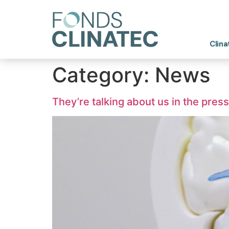
Clina
Category:
News
They’re talking about us in the press